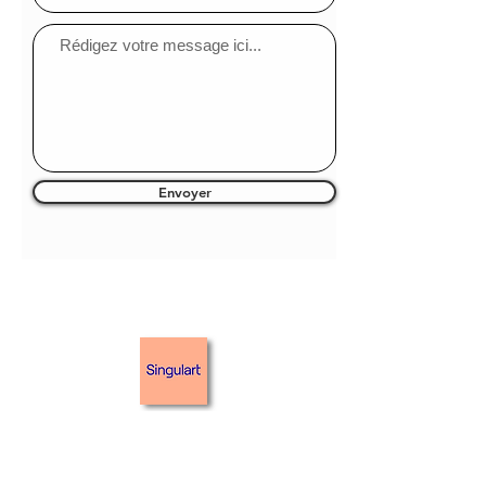
Envoyer